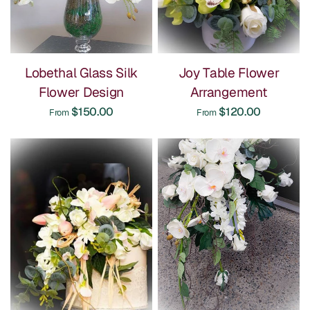
Lobethal Glass Silk
Joy Table Flower
Flower Design
Arrangement
$150.00
$120.00
From
From