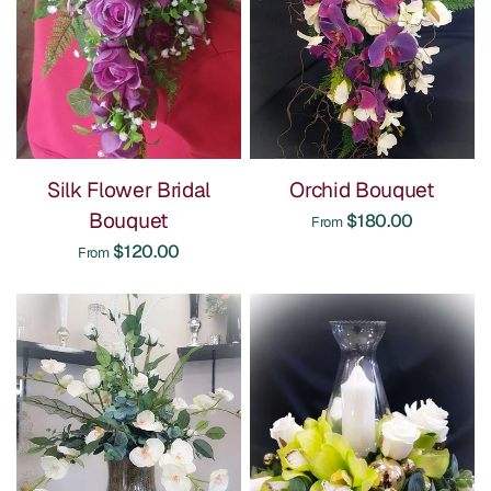
Silk Flower Bridal
Orchid Bouquet
Bouquet
$180.00
From
$120.00
From