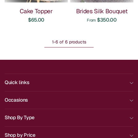
Cake Topper
Brides Silk Bouquet
$65.00
$350.00
From
1-6 of 6 products
Quick links
Occasions
Shop By Type
Shop by Price