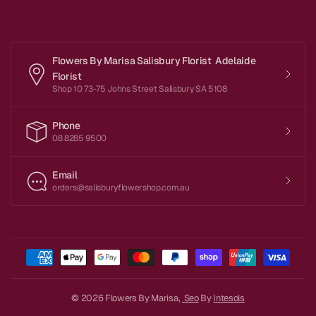
Flowers By Marisa Salisbury Florist Adelaide
Florist
Shop 10 73-75 Johns Street Salisbury SA 5108
Phone
08 8285 9500
Email
orders@salisburyflowershop.com.au
© 2026 Flowers By Marisa,
Seo
By
Intesols