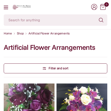
0
Se
fo
an
Home
Shop
Artificial Flower Arrangements
Artificial Flower Arrangements
Filter and sort