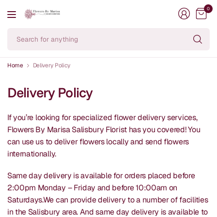
0
Se
fo
an
Home
Delivery Policy
Delivery Policy
If you’re looking for specialized flower delivery services,
Flowers By Marisa Salisbury Florist has you covered! You
can use us to deliver flowers locally and send flowers
internationally.
Same day delivery is available for orders placed before
2:00pm Monday – Friday and before 10:00am on
Saturdays.We can provide delivery to a number of facilities
in the Salisbury area. And same day delivery is available to