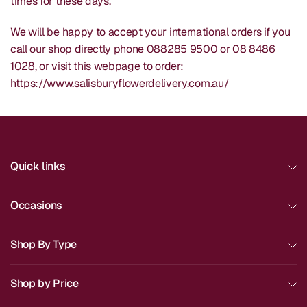
times for these days.
We will be happy to accept your international orders if you
call our shop directly phone 088285 9500 or 08 8486
1028, or visit this webpage to order:
https://www.salisburyflowerdelivery.com.au/
Quick links
Occasions
Shop By Type
Shop by Price