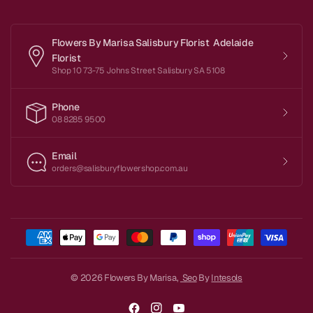
Flowers By Marisa Salisbury Florist Adelaide
Florist
Shop 10 73-75 Johns Street Salisbury SA 5108
Phone
08 8285 9500
Email
orders@salisburyflowershop.com.au
© 2026 Flowers By Marisa,
Seo
By
Intesols