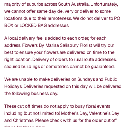
majority of suburbs across South Australia. Unfortunately,
we cannot offer same day delivery or deliver to some
locations due to their remoteness. We do not deliver to PO
BOX or LOCKED BAG addresses.
A local delivery fee is added to each order, for each
address. Flowers By Marisa Salisbury Florist will try our
best to ensure your flowers are delivered on time to the
right location. Delivery of orders to rural route addresses,
secured buildings or cemeteries cannot be guaranteed.
We are unable to make deliveries on Sundays and Public
Holidays. Deliveries requested on this day will be delivered
the following business day.
These cut off times do not apply to busy floral events
including (but not limited to) Mother’s Day, Valentine’s Day
and Christmas. Please check with us for the order cut off