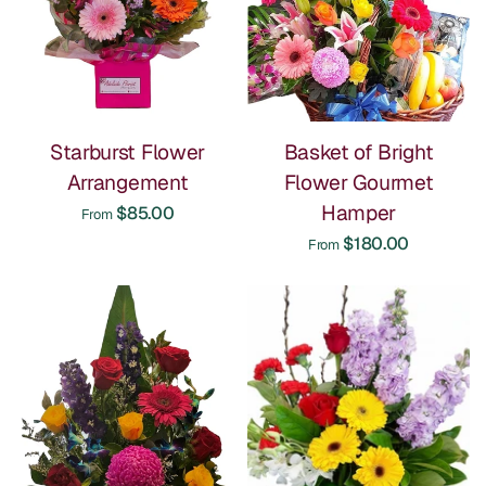
Starburst Flower
Basket of Bright
Arrangement
Flower Gourmet
Hamper
$85.00
From
$180.00
From