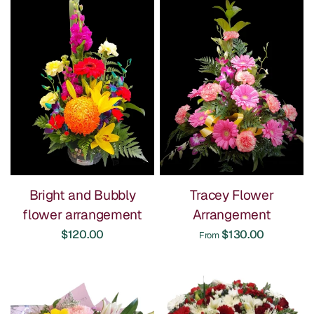
Bright and Bubbly
Tracey Flower
flower arrangement
Arrangement
$120.00
$130.00
From