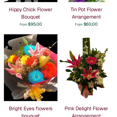
Hippy Chick Flower
Tin Pot Flower
Bouquet
Arrangement
$95.00
$60.00
From
From
Bright Eyes flowers
Pink Delight Flower
bouquet
Arrangement