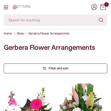
0
Se
fo
an
Home
Shop
Gerbera Flower Arrangements
Gerbera Flower Arrangements
Filter and sort