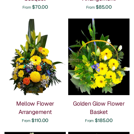
$70.00
$85.00
From
From
Mellow Flower
Golden Glow Flower
Arrangement
Basket
$110.00
$185.00
From
From