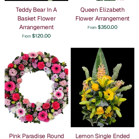
Teddy Bear In A
Queen Elizabeth
Basket Flower
Flower Arrangement
Arrangement
$350.00
From
$120.00
From
Pink Paradise Round
Lemon Single Ended