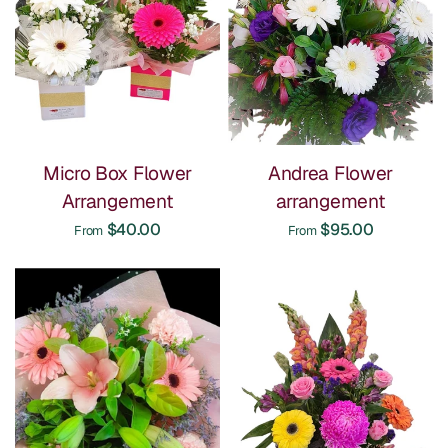
Micro Box Flower
Andrea Flower
Arrangement
arrangement
$40.00
$95.00
From
From