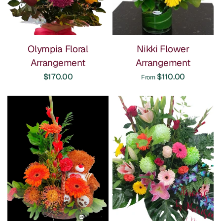
Olympia Floral
Nikki Flower
Arrangement
Arrangement
$170.00
$110.00
From