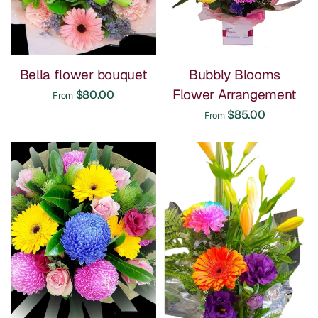
Bella flower bouquet
Bubbly Blooms
Flower Arrangement
$80.00
From
$85.00
From