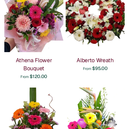
Athena Flower
Alberto Wreath
Bouquet
$95.00
From
$120.00
From