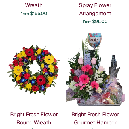
Wreath
Spray Flower
Arrangement
$165.00
From
$95.00
From
Bright Fresh Flower
Bright Fresh Flower
Round Wreath
Gourmet Hamper