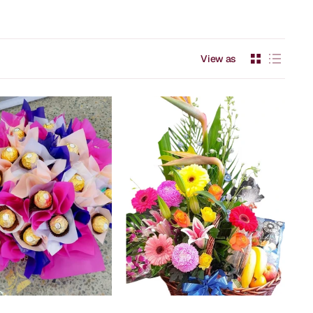
View as