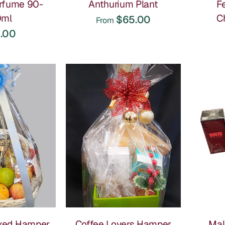
rfume 90-
Anthurium Plant
F
0ml
C
$65.00
From
ous mix of gourmet treats in one basket. Our most
.00
ession.
th a different selection of treats inside. Both go down well.
t lasts longer than chocolate, this is a good one. Low
o round out a hamper order. Available for her and him.
xes & Gourmet Hampers
s we see it ordered most:
t always lands well. It feels generous without being over
xed Hamper
Coffee Lovers Hamper
Mal