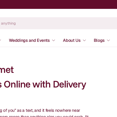
Weddings and Events
About Us
Blogs
met
Online with Delivery
of you" as a text, and it feels nowhere near
re sense than anything else you could grab. At