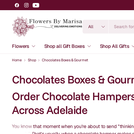
Search
for
anything
Flowers
Shop all Gift Boxes
Shop All Gifts
Home
Shop
Chocolates Boxes & Gourmet
Chocolates Boxes & Gour
Order Chocolate Hampers 
Across Adelaide
You know that moment when you're about to send "thinking 
enough? That's usually when a chocolate hamper makes mo