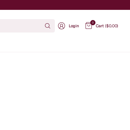
Search
0
Login
Cart
($0.00)
for
anything