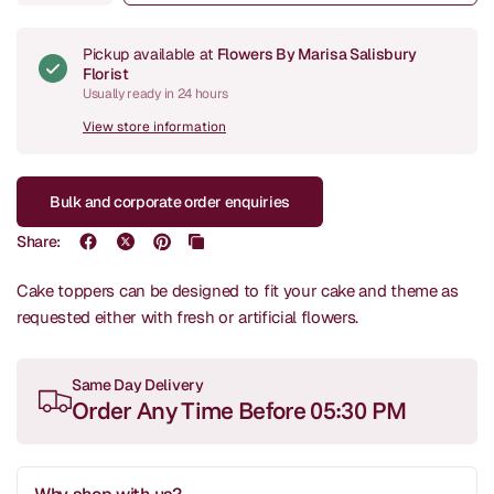
Pickup available at
Flowers By Marisa Salisbury
Florist
Usually ready in 24 hours
View store information
Bulk and corporate order enquiries
Share:
Cake toppers can be designed to fit your cake and theme as
requested either with fresh or artificial flowers.
Same Day Delivery
Order Any Time Before 05:30 PM