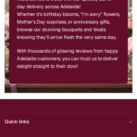
day delivery across Adelaide!
Whether it's birthday blooms, "I'm sorry" flowers,
Mother's Day surprises, or anniversary gifts,
browse our stunning bouquets and treats
knowing they'll arrive fresh the very same day.
With thousands of glowing reviews from happy
Adelaide customers, you can trust us to deliver
delight straight to their door!
Quick links