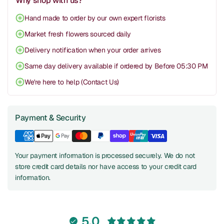
Why shop with us?
Hand made to order by our own expert florists
Market fresh flowers sourced daily
Delivery notification when your order arrives
Same day delivery available if ordered by Before 05:30 PM
We're here to help (Contact Us)
Payment & Security
Your payment information is processed securely. We do not
store credit card details nor have access to your credit card
information.
5.0