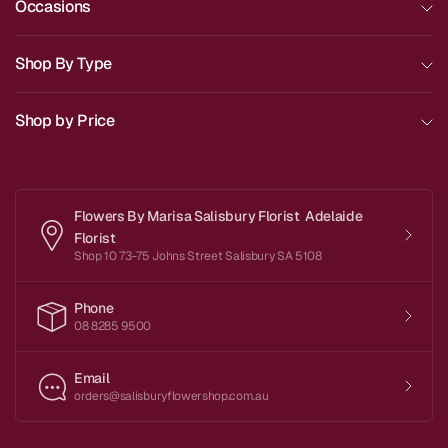
Occasions
Shop By Type
Shop by Price
Flowers By Marisa Salisbury Florist Adelaide
Florist
Shop 10 73-75 Johns Street Salisbury SA 5108
Phone
08 8285 9500
Email
orders@salisburyflowershop.com.au