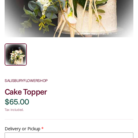
SALISBURYFLOWERSHOP
Cake Topper
$65.00
Tax included.
Delivery or Pickup