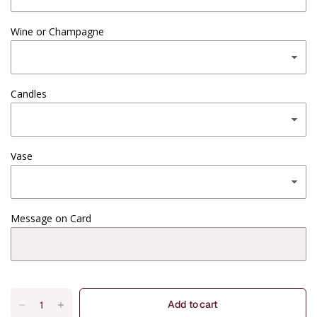
Wine or Champagne
Candles
Vase
Message on Card
Add to cart