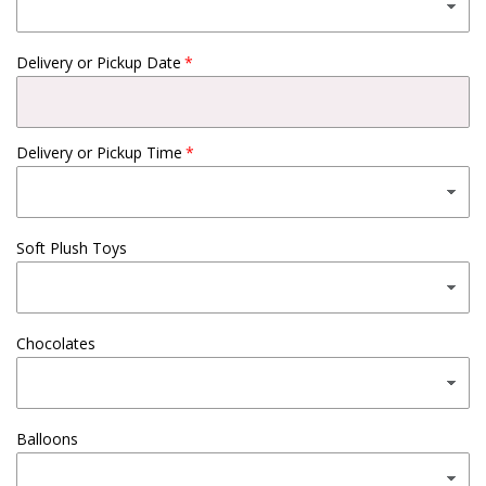
Delivery or Pickup Date
Delivery or Pickup Time
Soft Plush Toys
Chocolates
Balloons