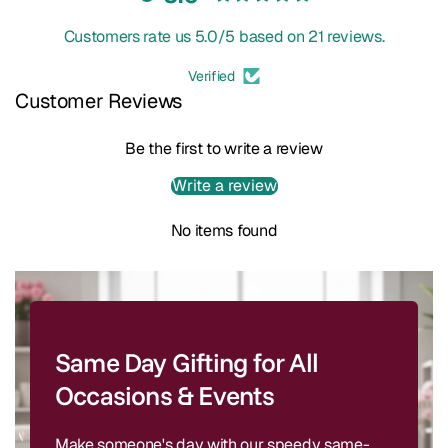
Customers rate us 5.0/5 based on 21 reviews.
Verified
Customer Reviews
Be the first to write a review
Write a review
No items found
Same Day Gifting for All
Occasions & Events
Make someone's day with our speedy same-