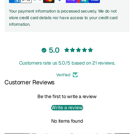
Your payment information is processed securely. We do not
store credit card details nor have access to your credit card
information.
5.0
Customers rate us 5.0/5 based on 21 reviews.
Verified
Customer Reviews
Be the first to write a review
Write a review
No items found