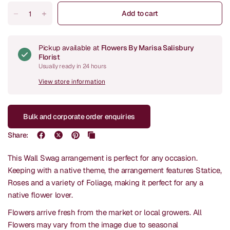
Add to cart
Pickup available at
Flowers By Marisa Salisbury
Florist
Usually ready in 24 hours
View store information
Bulk and corporate order enquiries
Share:
This Wall Swag arrangement is perfect for any occasion.
Keeping with a native theme, the arrangement features Statice,
Roses and a variety of Foliage, making it perfect for any a
native flower lover.
Flowers arrive fresh from the market or local growers. All
Flowers may vary from the image due to seasonal