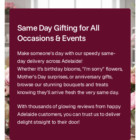
Same Day Gifting for All
Occasions & Events
Make someone's day with our speedy same-
day delivery across Adelaide!
Whether it's birthday blooms, "I'm sorry" flowers,
Mother's Day surprises, or anniversary gifts,
browse our stunning bouquets and treats
knowing they'll arrive fresh the very same day.
With thousands of glowing reviews from happy
Adelaide customers, you can trust us to deliver
delight straight to their door!