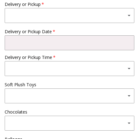
Delivery or Pickup
Delivery or Pickup Date
Delivery or Pickup Time
Soft Plush Toys
Chocolates