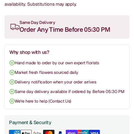
availability.
Substitutions may apply.
Same Day Delivery
Order Any Time Before 05:30 PM
Why shop with us?
Hand made to order by our own expert florists
Market fresh flowers sourced daily
Delivery notification when your order arrives
Same day delivery available if ordered by Before 05:30 PM
We're here to help (Contact Us)
Payment & Security