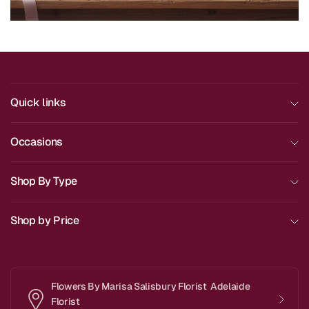
Quick links
Occasions
Shop By Type
Shop by Price
Flowers By Marisa Salisbury Florist Adelaide
Florist