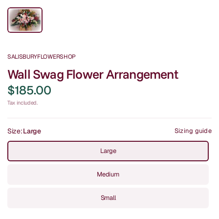
SALISBURYFLOWERSHOP
Wall Swag Flower Arrangement
$185.00
Tax included.
Size:
Large
Sizing guide
Large
Medium
Small