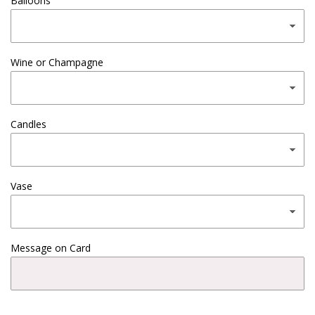
Balloons
Wine or Champagne
Candles
Vase
Message on Card