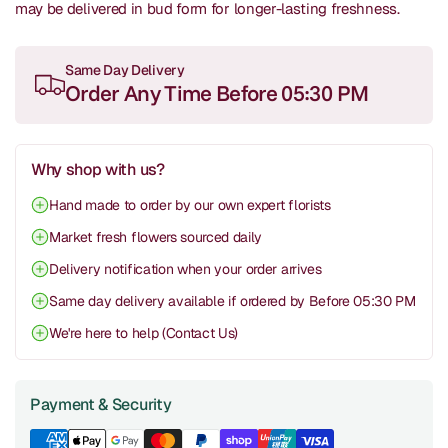
may be delivered in bud form for longer-lasting freshness.
Same Day Delivery
Order Any Time Before 05:30 PM
Why shop with us?
Hand made to order by our own expert florists
Market fresh flowers sourced daily
Delivery notification when your order arrives
Same day delivery available if ordered by Before 05:30 PM
We're here to help (Contact Us)
Payment & Security