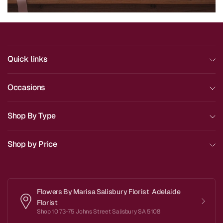
Quick links
Occasions
Shop By Type
Shop by Price
Flowers By Marisa Salisbury Florist Adelaide
Florist
Shop 10 73-75 Johns Street Salisbury SA 5108