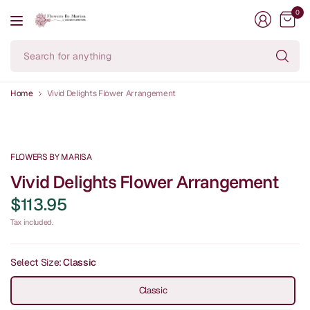
0
Se
fo
an
Home
Vivid Delights Flower Arrangement
FLOWERS BY MARISA
Vivid Delights Flower Arrangement
$113.95
Tax included.
Select Size:
Classic
Classic