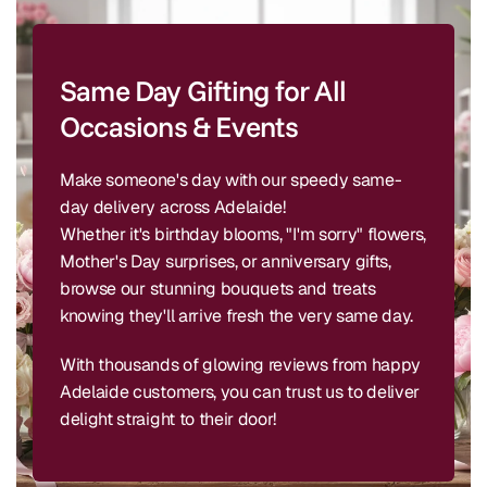
Same Day Gifting for All
Occasions & Events
Make someone's day with our speedy same-
day delivery across Adelaide!
Whether it's birthday blooms, "I'm sorry" flowers,
Mother's Day surprises, or anniversary gifts,
browse our stunning bouquets and treats
knowing they'll arrive fresh the very same day.
With thousands of glowing reviews from happy
Adelaide customers, you can trust us to deliver
delight straight to their door!