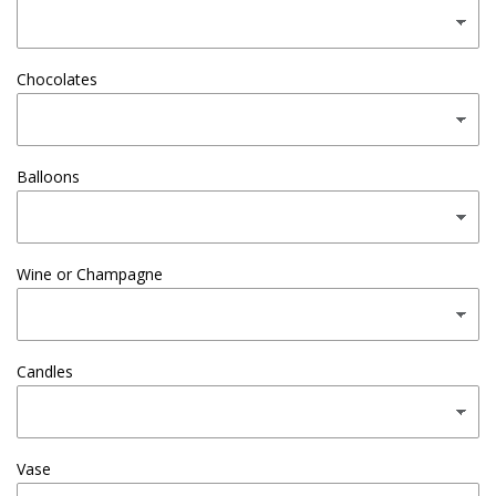
Chocolates
Balloons
Wine or Champagne
Candles
Vase