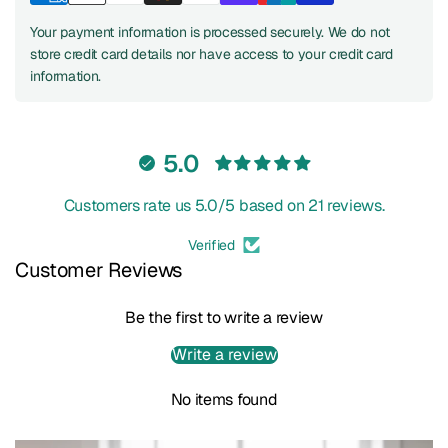
Your payment information is processed securely. We do not
store credit card details nor have access to your credit card
information.
5.0
Customers rate us 5.0/5 based on 21 reviews.
Verified
Customer Reviews
Be the first to write a review
Write a review
No items found