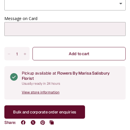
Message on Card
Add to cart
Pickup available at
Flowers By Marisa Salisbury
Florist
Usually ready in 24 hours
View store information
Bulk and corporate order enquiries
Share: