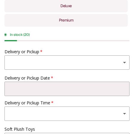
Deluxe
Premium
In stock (20)
Delivery or Pickup
Delivery or Pickup Date
Delivery or Pickup Time
Soft Plush Toys