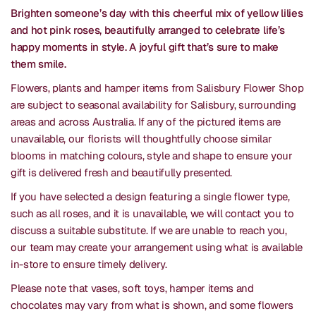
Brighten someone’s day with this cheerful mix of yellow lilies
and hot pink roses, beautifully arranged to celebrate life’s
happy moments in style. A joyful gift that’s sure to make
them smile.
Flowers, plants and hamper items from Salisbury Flower Shop
are subject to seasonal availability for Salisbury, surrounding
areas and across Australia. If any of the pictured items are
unavailable, our florists will thoughtfully choose similar
blooms in matching colours, style and shape to ensure your
gift is delivered fresh and beautifully presented.
If you have selected a design featuring a single flower type,
such as all roses, and it is unavailable, we will contact you to
discuss a suitable substitute. If we are unable to reach you,
our team may create your arrangement using what is available
in-store to ensure timely delivery.
Please note that vases, soft toys, hamper items and
chocolates may vary from what is shown, and some flowers