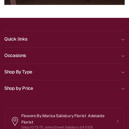
Quick links
Occasions
Shop By Type
Shop by Price
Flowers By Marisa Salisbury Florist Adelaide
Florist
Shop 10 73-75 Johns Street Salisbury SA 5108