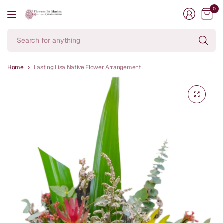
0
Se
fo
an
Home
Lasting Lisa Native Flower Arrangement