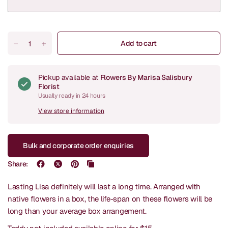
Add to cart
Pickup available at
Flowers By Marisa Salisbury
Florist
Usually ready in 24 hours
View store information
Bulk and corporate order enquiries
Share:
Lasting Lisa definitely will last a long time. Arranged with
native flowers in a box, the life-span on these flowers will be
long than your average box arrangement.