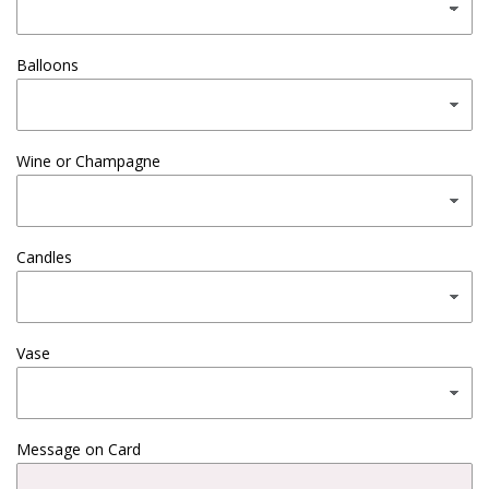
Balloons
Wine or Champagne
Candles
Vase
Message on Card