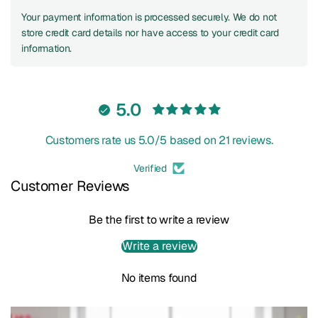
Your payment information is processed securely. We do not
store credit card details nor have access to your credit card
information.
5.0
Customers rate us 5.0/5 based on 21 reviews.
Verified
Customer Reviews
Be the first to write a review
Write a review
No items found