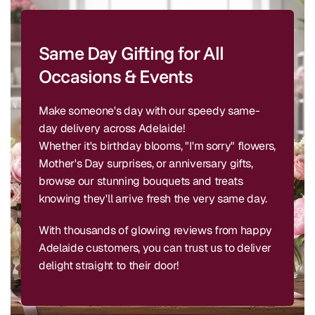
Same Day Gifting for All
Occasions & Events
Make someone's day with our speedy same-
day delivery across Adelaide!
Whether it's birthday blooms, "I'm sorry" flowers,
Mother's Day surprises, or anniversary gifts,
browse our stunning bouquets and treats
knowing they'll arrive fresh the very same day.
With thousands of glowing reviews from happy
Adelaide customers, you can trust us to deliver
delight straight to their door!