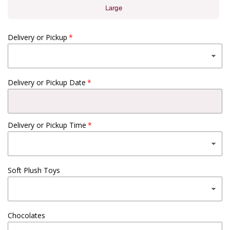
Large
Delivery or Pickup
Delivery or Pickup Date
Delivery or Pickup Time
Soft Plush Toys
Chocolates