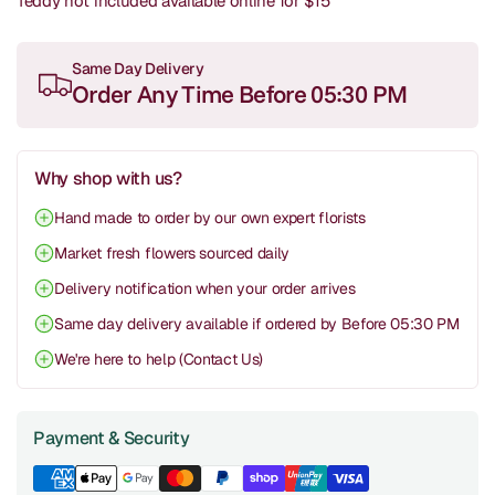
Teddy not included available online for $15
Same Day Delivery
Order Any Time Before 05:30 PM
Why shop with us?
Hand made to order by our own expert florists
Market fresh flowers sourced daily
Delivery notification when your order arrives
Same day delivery available if ordered by Before 05:30 PM
We're here to help (Contact Us)
Payment & Security