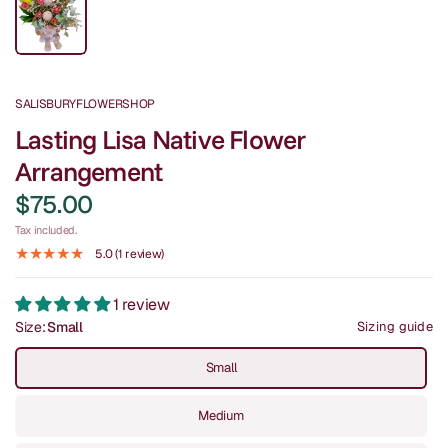
SALISBURYFLOWERSHOP
Lasting Lisa Native Flower
Arrangement
$75.00
Tax included.
5.0 (1 review)
1 review
Size:
Small
Sizing guide
Small
Medium