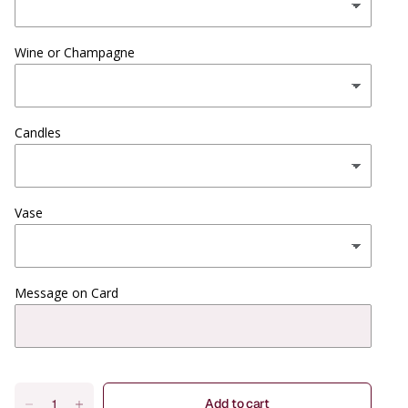
Wine or Champagne
Candles
Vase
Message on Card
Add to cart