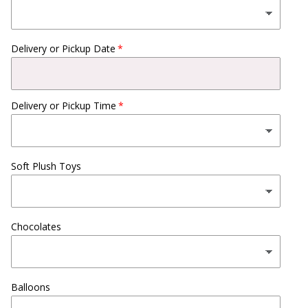
Delivery or Pickup Date
Delivery or Pickup Time
Soft Plush Toys
Chocolates
Balloons