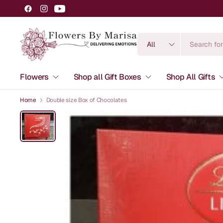
Search
for
anything
Flowers
Shop all Gift Boxes
Shop All Gifts
Home
Double size Box of Chocolates