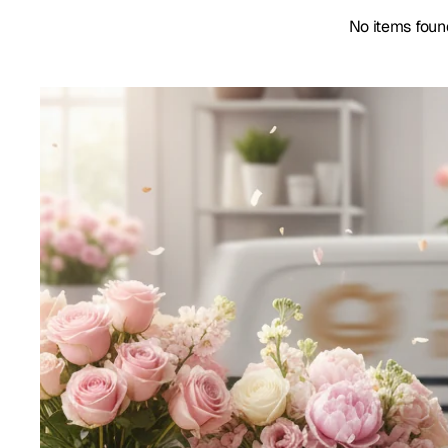
No items foun