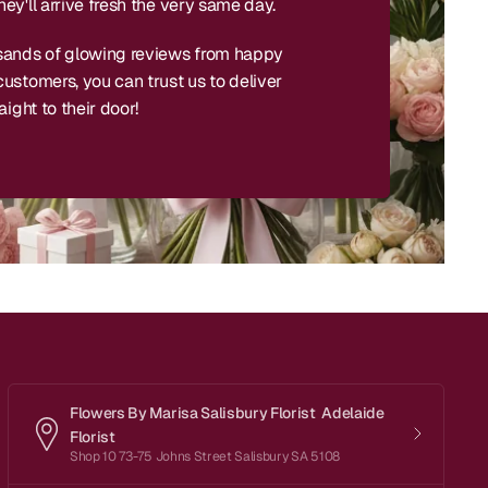
ey'll arrive fresh the very same day.
sands of glowing reviews from happy
ustomers, you can trust us to deliver
aight to their door!
Flowers By Marisa Salisbury Florist Adelaide
Florist
Shop 10 73-75 Johns Street Salisbury SA 5108