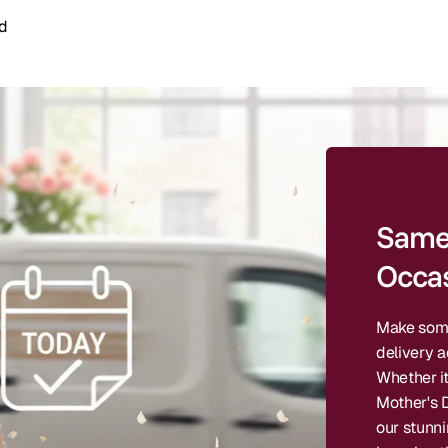
d
Same 
Occas
Make some
delivery a
Whether it
Mother's D
our stunn