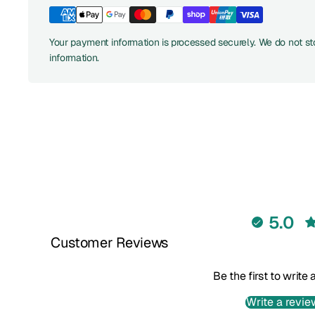
Your payment information is processed securely. We do not sto
information.
5.0
Customer Reviews
Be the first to write
Write a revie