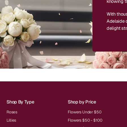
knowing th
With thou
Adelaide c
delight str
Shop By Type
Shop by Price
Roses
Flowers Under $50
Lillies
Flowers $50 - $100