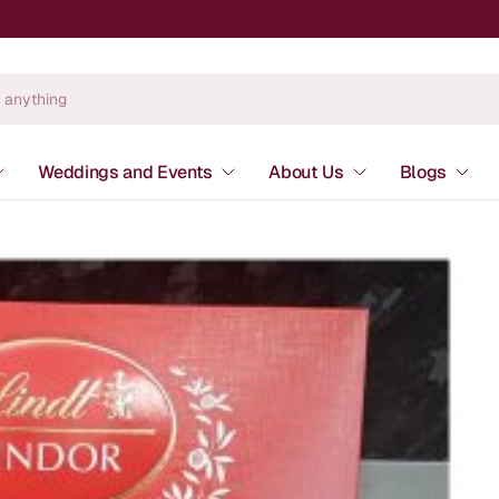
Weddings and Events
About Us
Blogs