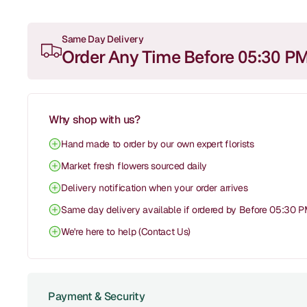
Same Day Delivery
Order Any Time Before 05:30 P
Why shop with us?
Hand made to order by our own expert florists
Market fresh flowers sourced daily
Delivery notification when your order arrives
Same day delivery available if ordered by Before 05:30 
We're here to help (Contact Us)
Payment & Security