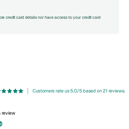
re credit card details nor have access to your credit card
Customers rate us 5.0/5 based on 21 reviews.
 a review
w