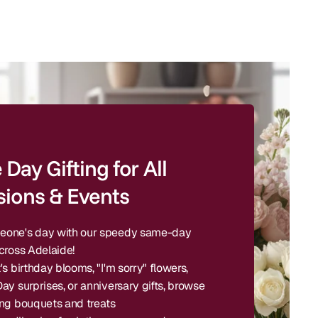
Day Gifting for All
ions & Events
one's day with our speedy same-day
cross Adelaide!
's birthday blooms, "I'm sorry" flowers,
ay surprises, or anniversary gifts, browse
ing bouquets and treats