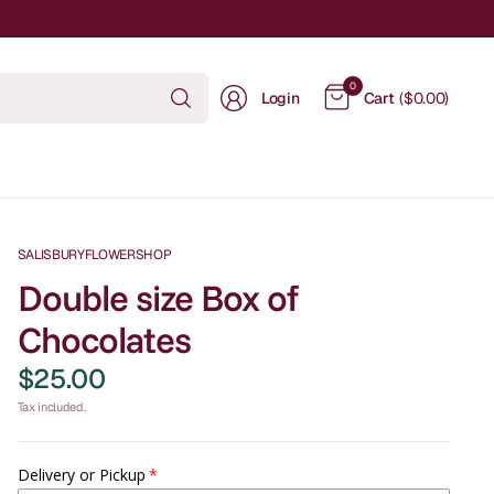
Search
0
Login
Cart
($0.00)
for
anything
SALISBURYFLOWERSHOP
Double size Box of
Chocolates
$25.00
Tax included.
Delivery or Pickup