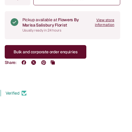
Pickup available at
Flowers By
View store
Marisa Salisbury Florist
information
Usually ready in 24 hours
Bulk and corporate order enquiries
Share:
Verified