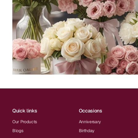
Quick links
Occasions
Our Products
Anniversary
Blogs
Birthday