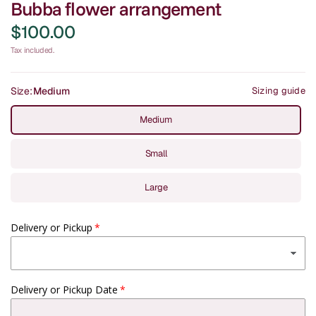
Bubba flower arrangement
$100.00
Tax included.
Size:
Medium
Sizing guide
Medium
Small
Large
Delivery or Pickup
Delivery or Pickup Date