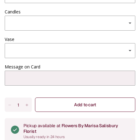
Candles
Vase
Message on Card
Add to cart
Pickup available at
Flowers By Marisa Salisbury
Florist
Usually ready in 24 hours