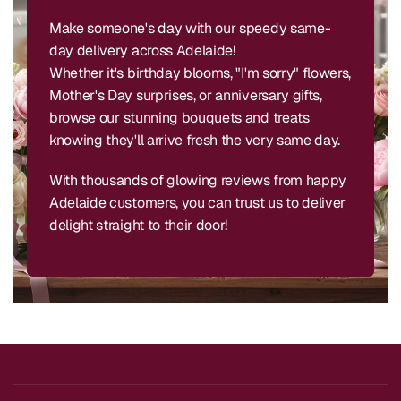
Make someone's day with our speedy same-
day delivery across Adelaide!
Whether it's birthday blooms, "I'm sorry" flowers,
Mother's Day surprises, or anniversary gifts,
browse our stunning bouquets and treats
knowing they'll arrive fresh the very same day.
With thousands of glowing reviews from happy
Adelaide customers, you can trust us to deliver
delight straight to their door!