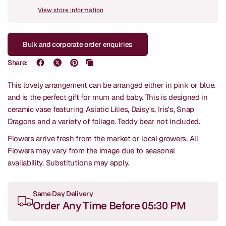
View store information
Bulk and corporate order enquiries
Share:
This lovely arrangement can be arranged either in pink or blue.
and is the perfect gift for mum and baby. This is designed in
ceramic vase featuring Asiatic Lilies, Daisy's, Iris's, Snap
Dragons and a variety of foliage. Teddy bear not included.
Flowers arrive fresh from the market or local growers. All
Flowers may vary from the image due to seasonal
availability.
Substitutions may apply.
Same Day Delivery
Order Any Time Before 05:30 PM