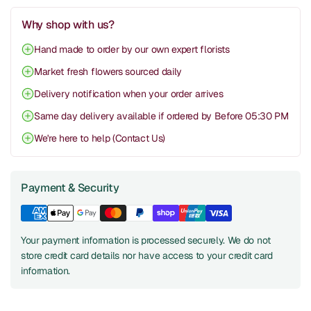
Why shop with us?
Hand made to order by our own expert florists
Market fresh flowers sourced daily
Delivery notification when your order arrives
Same day delivery available if ordered by Before 05:30 PM
We're here to help (Contact Us)
Payment & Security
Your payment information is processed securely. We do not
store credit card details nor have access to your credit card
information.