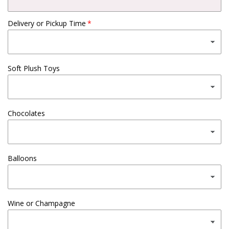
Delivery or Pickup Time
Soft Plush Toys
Chocolates
Balloons
Wine or Champagne