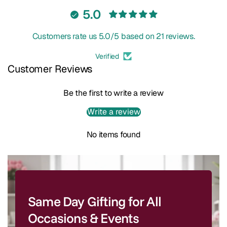
5.0
Customers rate us 5.0/5 based on 21 reviews.
Verified
Customer Reviews
Be the first to write a review
Write a review
No items found
Same Day Gifting for All
Occasions & Events