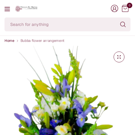
0
Se
fo
an
Home
Bubba flower arrangement