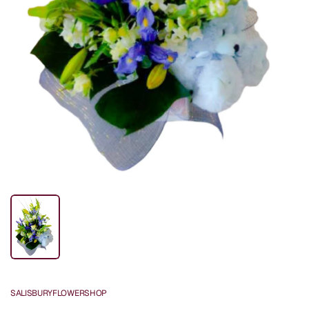
SALISBURYFLOWERSHOP