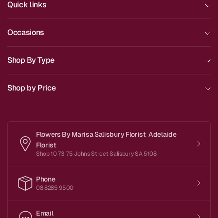
Quick links
Occasions
Shop By Type
Shop by Price
Flowers By Marisa Salisbury Florist Adelaide
Florist
Shop 10 73-75 Johns Street Salisbury SA 5108
Phone
08 8285 9500
Email