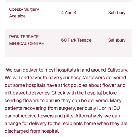
Obesity Surgery
4 Ann St
Salisbury
Adelaide
PARK TERRACE
60 Park Terrace
Salisbury
MEDICAL CENTRE
We can deliver to most hospitals in and around Salisbury.
We will endeavor to have your hospital flowers delivered
but some hospitals have strict policies about flower and
gift basket deliveries. Check with the hospital before
sending flowers to ensure they can be delivered. Many
patients recovering from surgery, seriously ill or in ICU
cannot receive flowers and gifts. Alternatively, we can
arrange for delivery to the recipients home when they are
discharged from hospital.