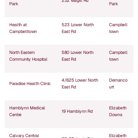
232 Magill Rd
Park
Park
Health at
523 Lower North
Campbell
Campbelltown
East Rd
town
North Eastern
580 Lower North
Campbell
Community Hospital
East Rd
town
4/825 Lower North
Dernanco
Paradise Health Clinic
East Rd
urt
Hamblynn Medical
Elizabeth
19 Hamblynn Rd
Centre
Downs
Calvary Central
Elizabeth