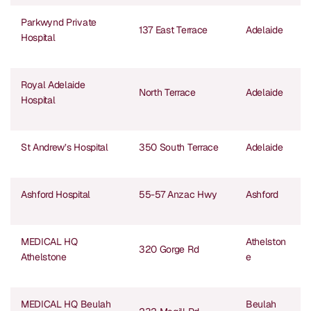
Parkwynd Private
137 East Terrace
Adelaide
Hospital
Royal Adelaide
North Terrace
Adelaide
Hospital
St Andrew’s Hospital
350 South Terrace
Adelaide
Ashford Hospital
55-57 Anzac Hwy
Ashford
MEDICAL HQ
Athelston
320 Gorge Rd
Athelstone
e
MEDICAL HQ Beulah
Beulah