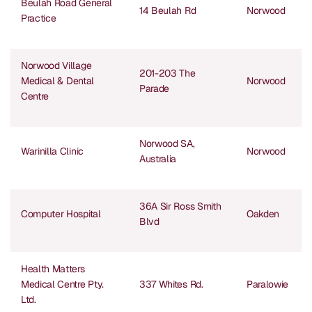
Beulah Road General
14 Beulah Rd
Norwood
Practice
Norwood Village
201-203 The
Medical & Dental
Norwood
Parade
Centre
Norwood SA,
Warinilla Clinic
Norwood
Australia
36A Sir Ross Smith
Computer Hospital
Oakden
Blvd
Health Matters
Medical Centre Pty.
337 Whites Rd.
Paralowie
Ltd.