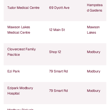
Hampstea
Tudor Medical Centre
69 Dyott Ave
d Gardens
Mawson Lakes
Mawson
12 Main St
Medical Centre
Lakes
Clovercrest Family
Shop 12
Modbury
Practice
Ezi Park
79 Smart Rd
Modbury
Ezipark Modbury
79 Smart Rd
Modbury
Hospital