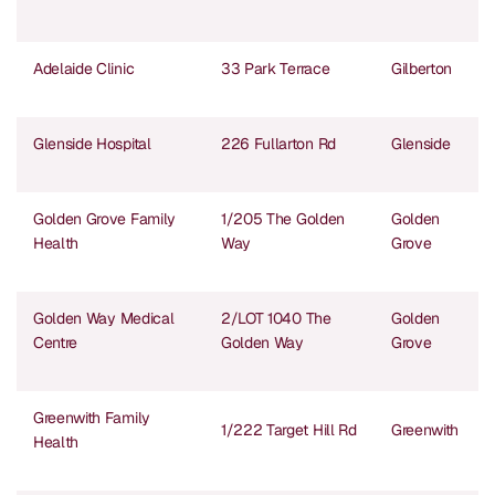
Adelaide Clinic
33 Park Terrace
Gilberton
Glenside Hospital
226 Fullarton Rd
Glenside
Golden Grove Family
1/205 The Golden
Golden
Health
Way
Grove
Golden Way Medical
2/LOT 1040 The
Golden
Centre
Golden Way
Grove
Greenwith Family
1/222 Target Hill Rd
Greenwith
Health