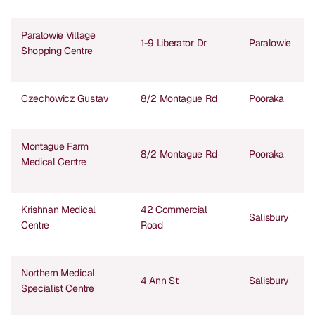
Paralowie Village
1-9 Liberator Dr
Paralowie
Shopping Centre
Czechowicz Gustav
8/2 Montague Rd
Pooraka
Montague Farm
8/2 Montague Rd
Pooraka
Medical Centre
Krishnan Medical
42 Commercial
Salisbury
Centre
Road
Northern Medical
4 Ann St
Salisbury
Specialist Centre