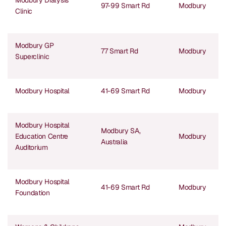
Modbury Dialysis
97-99 Smart Rd
Modbury
Clinic
Modbury GP
77 Smart Rd
Modbury
Superclinic
Modbury Hospital
41-69 Smart Rd
Modbury
Modbury Hospital
Modbury SA,
Education Centre
Modbury
Australia
Auditorium
Modbury Hospital
41-69 Smart Rd
Modbury
Foundation