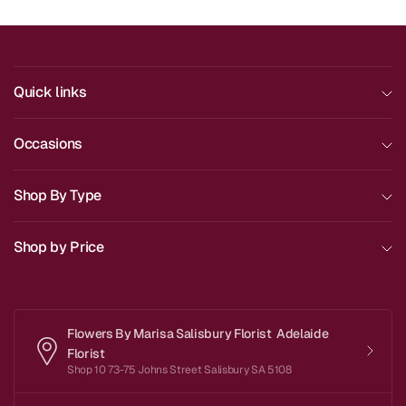
Quick links
Occasions
Shop By Type
Shop by Price
Flowers By Marisa Salisbury Florist Adelaide
Florist
Shop 10 73-75 Johns Street Salisbury SA 5108