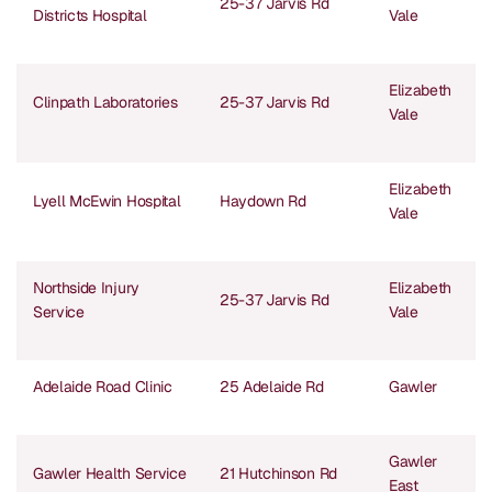
25-37 Jarvis Rd
Districts Hospital
Vale
Elizabeth
Clinpath Laboratories
25-37 Jarvis Rd
Vale
Elizabeth
Lyell McEwin Hospital
Haydown Rd
Vale
Northside Injury
Elizabeth
25-37 Jarvis Rd
Service
Vale
Adelaide Road Clinic
25 Adelaide Rd
Gawler
Gawler
Gawler Health Service
21 Hutchinson Rd
East