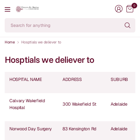
0
Se
fo
an
Home
Hosptials we deliever to
Hosptials we deliever to
HOSPITAL NAME
ADDRESS
SUBURB
Calvary Wakefield
300 Wakefield St
Adelaide
Hospital
Norwood Day Surgery
83 Kensington Rd
Adelaide