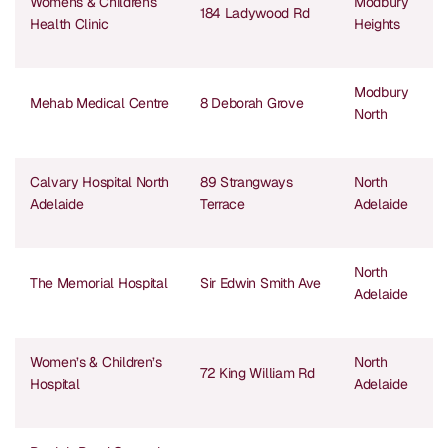
Womens & Childrens
Modbury
184 Ladywood Rd
Health Clinic
Heights
Modbury
Mehab Medical Centre
8 Deborah Grove
North
Calvary Hospital North
89 Strangways
North
Adelaide
Terrace
Adelaide
North
The Memorial Hospital
Sir Edwin Smith Ave
Adelaide
Women’s & Children’s
North
72 King William Rd
Hospital
Adelaide