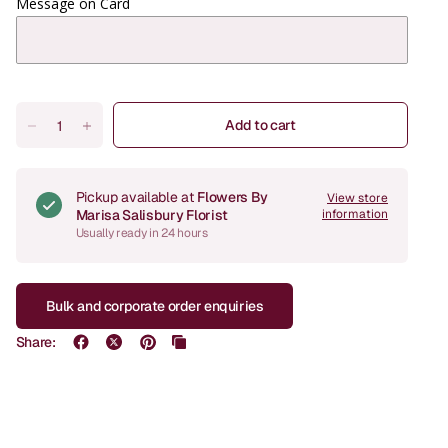
Message on Card
Add to cart
Pickup available at
Flowers By
View store
Marisa Salisbury Florist
information
Usually ready in 24 hours
Bulk and corporate order enquiries
Share: