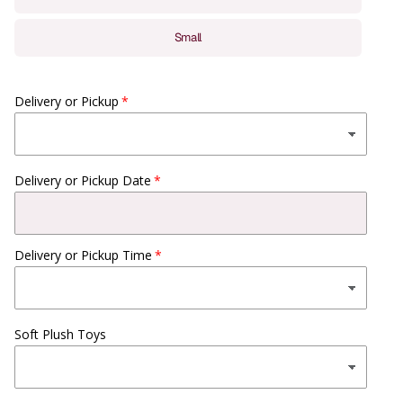
Small
Delivery or Pickup
Delivery or Pickup Date
Delivery or Pickup Time
Soft Plush Toys