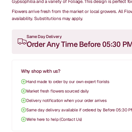
Gypsophilia and a variety of Foliage. This design is perfect f
Flowers arrive fresh from the market or local growers. All F
availability.
Substitutions may apply.
Same Day Delivery
Order Any Time Before 05:30 P
Why shop with us?
Hand made to order by our own expert florists
Market fresh flowers sourced daily
Delivery notification when your order arrives
Same day delivery available if ordered by Before 05:30 
We're here to help (Contact Us)