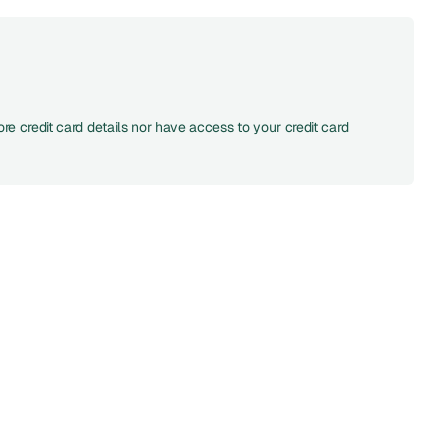
re credit card details nor have access to your credit card