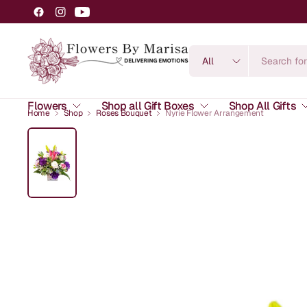
Search
for
anything
Flowers
Shop all Gift Boxes
Shop All Gifts
Home
Shop
Roses Bouquet
Nyrie Flower Arrangement