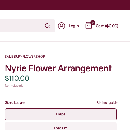
Search
0
Login
Cart
($0.00)
for
anything
SALISBURYFLOWERSHOP
Nyrie Flower Arrangement
$110.00
Tax included.
Size:
Large
Sizing guide
Large
Medium