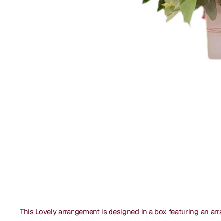
This Lovely arrangement is designed in a box featuring an arra