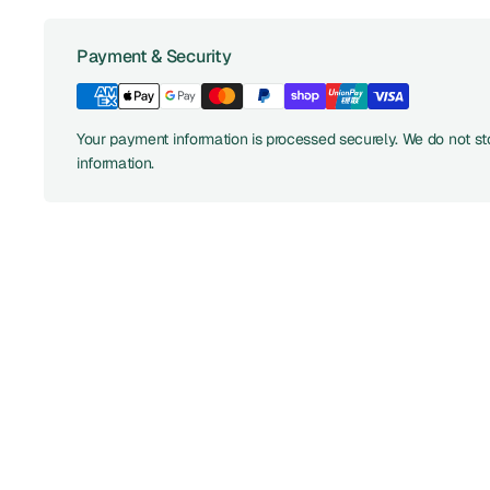
Payment & Security
Your payment information is processed securely. We do not sto
information.