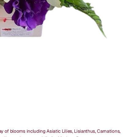
y of blooms including Asiatic Lilies, Lisianthus, Carnations,