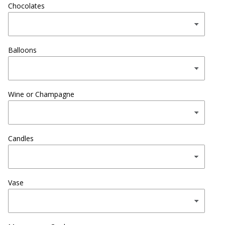
Chocolates
Balloons
Wine or Champagne
Candles
Vase