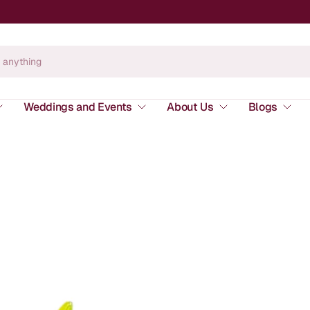
Weddings and Events
About Us
Blogs