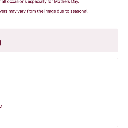
or all occasions especially for Mothers Day.
lowers may vary from the image due to seasonal
M
PM