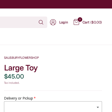
Search
0
Login
Cart
($0.00)
for
anything
SALISBURYFLOWERSHOP
Large Toy
$45.00
Tax included.
Delivery or Pickup