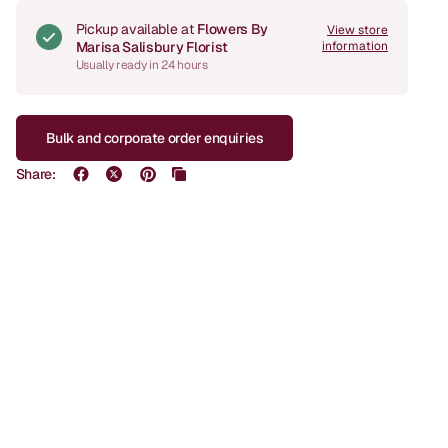
Pickup available at
Flowers By
View store
Marisa Salisbury Florist
information
Usually ready in 24 hours
Bulk and corporate order enquiries
Share: