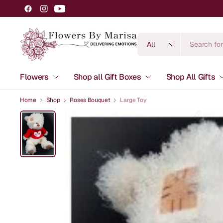
Search
for
anything
Flowers
Shop all Gift Boxes
Shop All Gifts
Home
Shop
Roses Bouquet
Large Toy