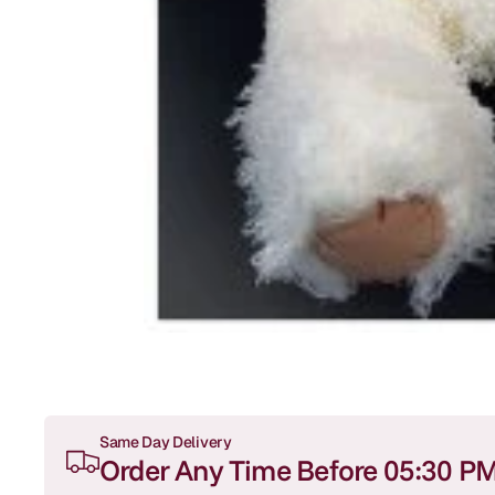
Same Day Delivery
Order Any Time Before 05:30 P