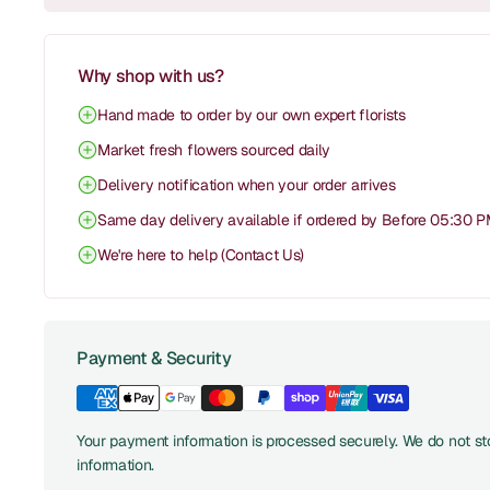
Why shop with us?
Hand made to order by our own expert florists
Market fresh flowers sourced daily
Delivery notification when your order arrives
Same day delivery available if ordered by Before 05:30 
We're here to help (Contact Us)
Payment & Security
Your payment information is processed securely. We do not sto
information.