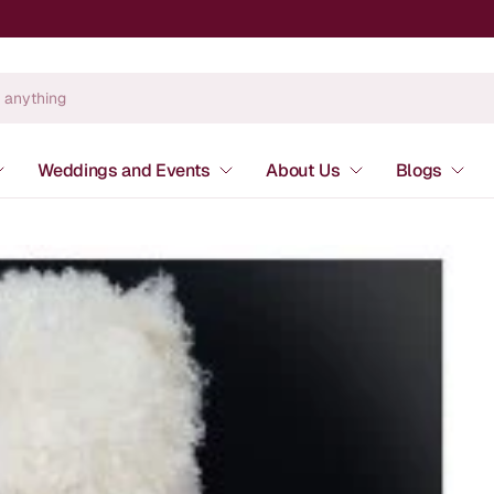
Weddings and Events
About Us
Blogs