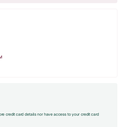
PM
re credit card details nor have access to your credit card