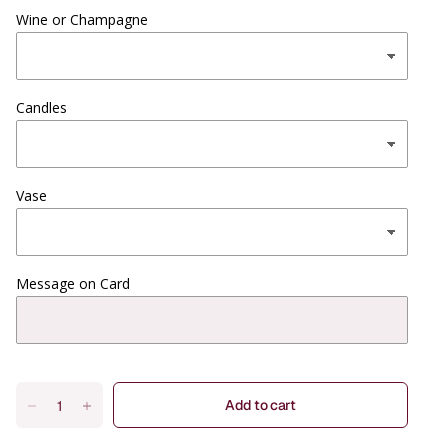
Wine or Champagne
Candles
Vase
Message on Card
Add to cart