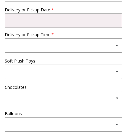
Delivery or Pickup Date
Delivery or Pickup Time
Soft Plush Toys
Chocolates
Balloons