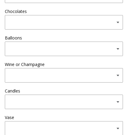
Chocolates
Balloons
Wine or Champagne
Candles
Vase