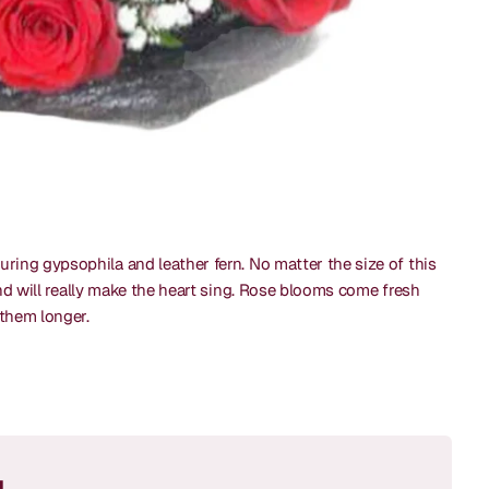
ring gypsophila and leather fern. No matter the size of this
and will really make the heart sing. Rose blooms come fresh
y them longer.