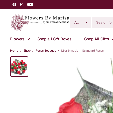
Search
for
anything
Flowers
Shop all Gift Boxes
Shop All Gifts
Home
Shop
Roses Bouquet
12 or 6 medium Standard Roses