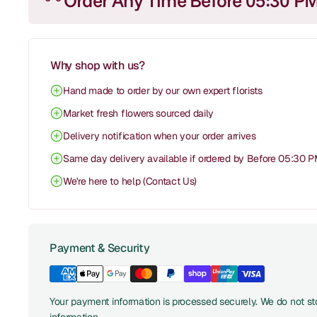
Order Any Time Before 05:30 P
Why shop with us?
Hand made to order by our own expert florists
Market fresh flowers sourced daily
Delivery notification when your order arrives
Same day delivery available if ordered by Before 05:30 
We're here to help (Contact Us)
Payment & Security
Your payment information is processed securely. We do not sto
information.