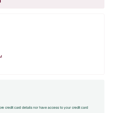
M
PM
re credit card details nor have access to your credit card