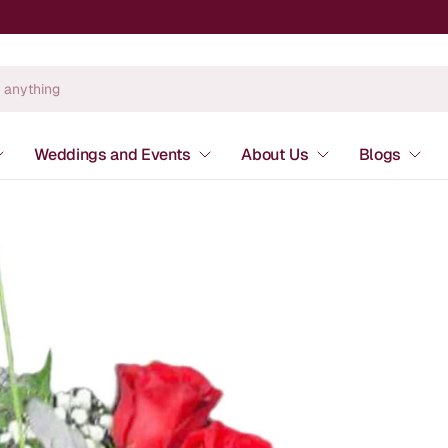
Weddings and Events
About Us
Blogs