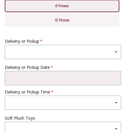
6 Roses
12 Roses
Delivery or Pickup
Delivery or Pickup Date
Delivery or Pickup Time
Soft Plush Toys