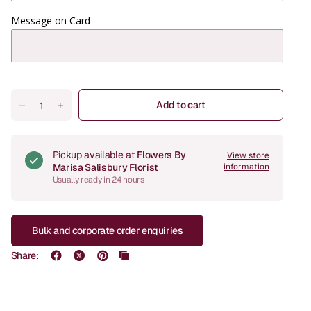
Message on Card
Add to cart
Pickup available at
Flowers By
View store
Marisa Salisbury Florist
information
Usually ready in 24 hours
Bulk and corporate order enquiries
Share: