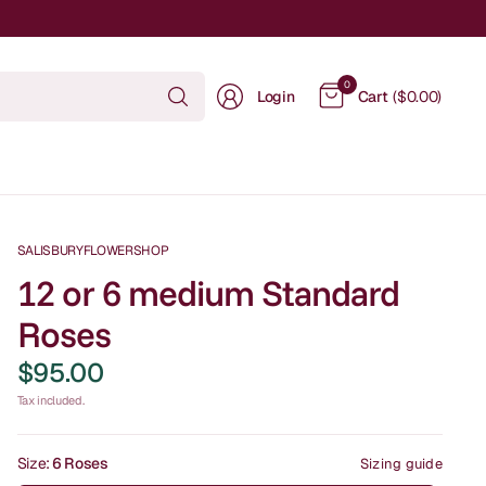
Search
0
Login
Cart
($0.00)
for
anything
SALISBURYFLOWERSHOP
12 or 6 medium Standard
Roses
$95.00
Tax included.
Size:
6 Roses
Sizing guide