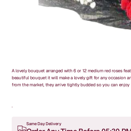
A lovely bouquet arranged with 6 or 12 medium red roses featu
beautiful bouquet it will make a lovely gift for any occasion 
from the market, they arrive tightly budded so you can enjo
.
Same Day Delivery