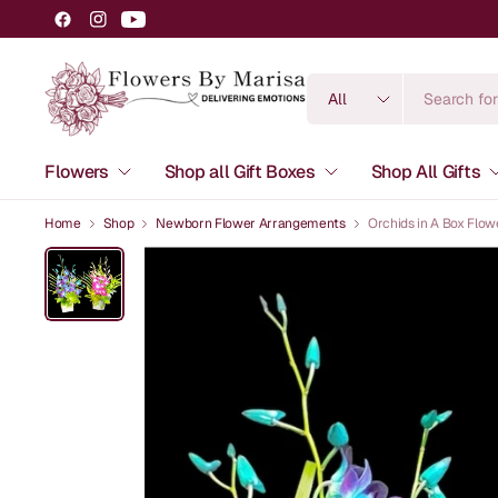
Search
for
anything
Flowers
Shop all Gift Boxes
Shop All Gifts
Home
Shop
Newborn Flower Arrangements
Orchids in A Box Flo