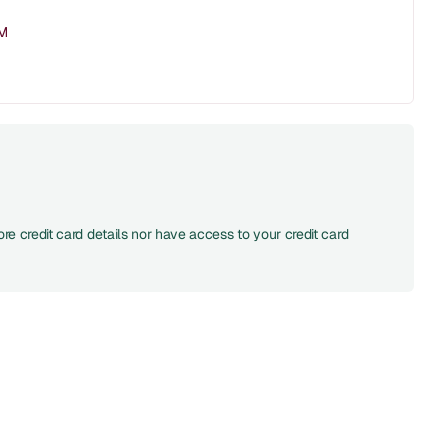
PM
re credit card details nor have access to your credit card