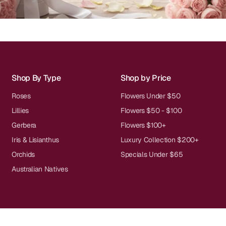
Shop By Type
Shop by Price
Roses
Flowers Under $50
Lillies
Flowers $50 - $100
Gerbera
Flowers $100+
Iris & Lisianthus
Luxury Collection $200+
Orchids
Specials Under $65
Australian Natives