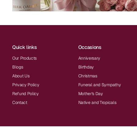
Quick links
Occasions
Our Products
Anniversary
Blogs
Birthday
About Us
Christmas
Privacy Policy
Funeral and Sympathy
Refund Policy
Mother's Day
Contact
Native and Tropicals