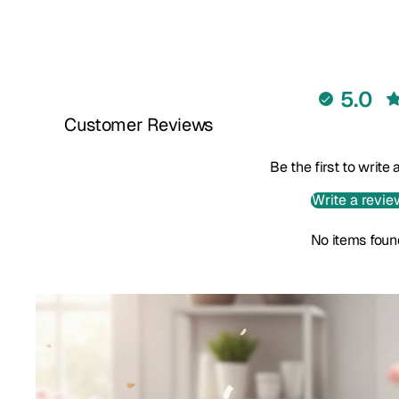
5.0
Customer Reviews
Be the first to write
Write a revie
No items foun