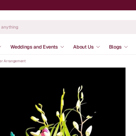
Weddings and Events
About Us
Blogs
wer Arrangement