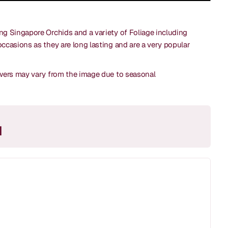
ing Singapore Orchids and a variety of Foliage including
occasions as they are long lasting and are a very popular
lowers may vary from the image due to seasonal
M