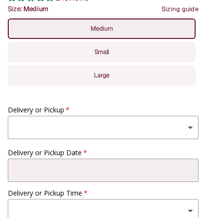
Size:
Medium
Sizing guide
Medium
Small
Large
Delivery or Pickup
Delivery or Pickup Date
Delivery or Pickup Time