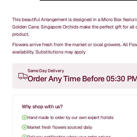
This beautiful Arrangement is designed in a Micro Box featur
Golden Cane. Singapore Orchids make the perfect gift for all 
product.
Flowers arrive fresh from the market or local growers. All F
availability.
Substitutions may apply
Same Day Delivery
Order Any Time Before 05:30 P
Why shop with us?
Hand made to order by our own expert florists
Market fresh flowers sourced daily