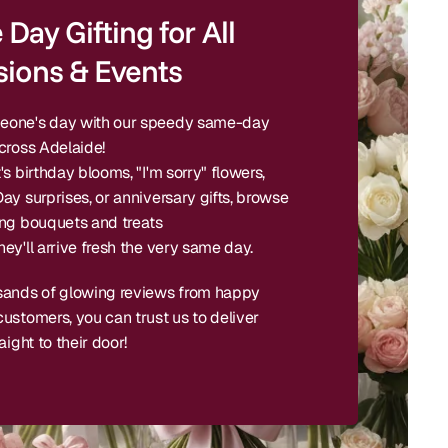
Day Gifting for All
ions & Events
one's day with our speedy same-day
cross Adelaide!
's birthday blooms, "I'm sorry" flowers,
ay surprises, or anniversary gifts, browse
ing bouquets and treats
ey'll arrive fresh the very same day.
sands of glowing reviews from happy
ustomers, you can trust us to deliver
aight to their door!