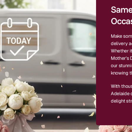
Same 
Occas
Make some
delivery a
Whether it
Mother's D
our stunn
knowing th
With thou
Adelaide c
delight str