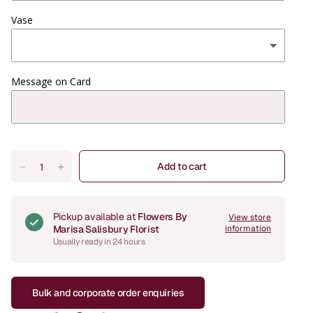
Vase
Message on Card
Add to cart
Pickup available at
Flowers By
View store
Marisa Salisbury Florist
information
Usually ready in 24 hours
Bulk and corporate order enquiries