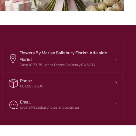
Flowers By Marisa Salisbury Florist Adelaide
Florist
Shop 10 73-75 Johns Street Salisbury SA 5108
Phone
08 8285 9500
Email
orders@salisburyflowershop.com.au