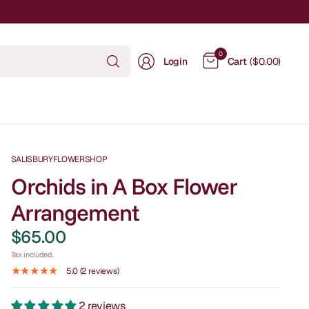
Search
0
Login
Cart
($0.00)
for
anything
SALISBURYFLOWERSHOP
Orchids in A Box Flower
Arrangement
$65.00
Tax included.
5.0 (2 reviews)
2 reviews