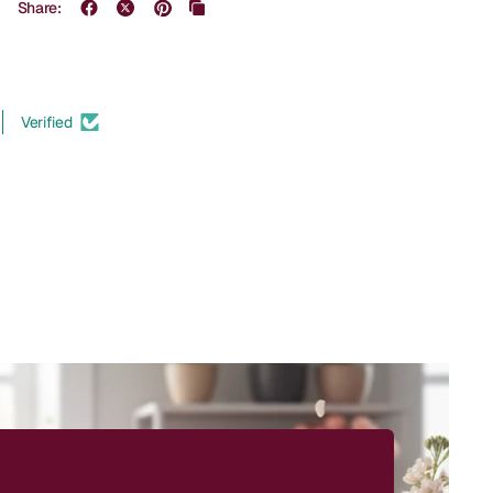
Share:
Verified