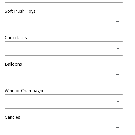
Soft Plush Toys
Chocolates
Balloons
Wine or Champagne
Candles