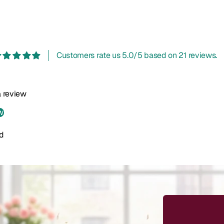
Customers rate us 5.0/5 based on 21 reviews.
 a review
w
d