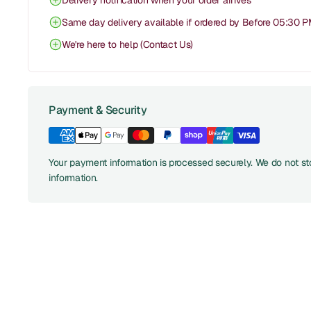
Delivery notification when your order arrives
Same day delivery available if ordered by Before 05:30 
We're here to help (Contact Us)
Payment & Security
Your payment information is processed securely. We do not sto
information.