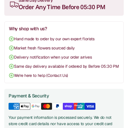
Same Day Delivery
Order Any Time Before 05:30 PM
Why shop with us?
Hand made to order by our own expert florists
Market fresh flowers sourced daily
Delivery notification when your order arrives
Same day delivery available if ordered by Before 05:30 PM
We're here to help (Contact Us)
Payment & Security
Your payment information is processed securely. We do not
store credit card details nor have access to your credit card