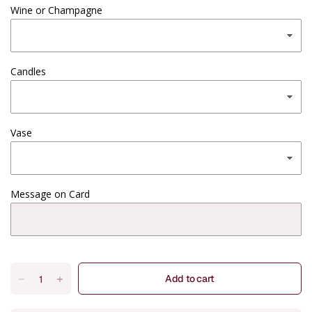
Wine or Champagne
Candles
Vase
Message on Card
Add to cart