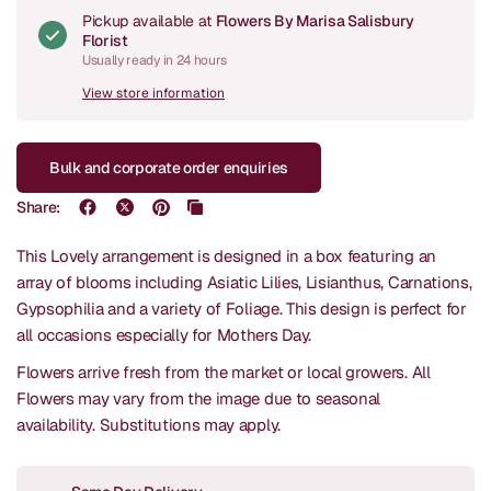
Pickup available at
Flowers By Marisa Salisbury
Florist
Usually ready in 24 hours
View store information
Bulk and corporate order enquiries
Share:
This Lovely arrangement is designed in a box featuring an
array of blooms including Asiatic Lilies, Lisianthus, Carnations,
Gypsophilia and a variety of Foliage. This design is perfect for
all occasions especially for Mothers Day.
Flowers arrive fresh from the market or local growers. All
Flowers may vary from the image due to seasonal
availability.
Substitutions may apply.