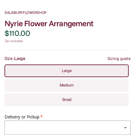
SALISBURYFLOWERSHOP
Nyrie Flower Arrangement
$110.00
Tax included.
Size:
Large
Sizing guide
Large
Medium
Small
Delivery or Pickup