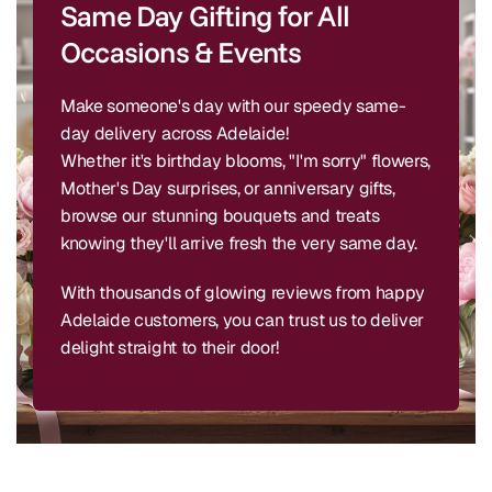
Same Day Gifting for All
Occasions & Events
Make someone's day with our speedy same-
day delivery across Adelaide!
Whether it's birthday blooms, "I'm sorry" flowers,
Mother's Day surprises, or anniversary gifts,
browse our stunning bouquets and treats
knowing they'll arrive fresh the very same day.
With thousands of glowing reviews from happy
Adelaide customers, you can trust us to deliver
delight straight to their door!