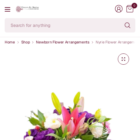
0
Se
fo
an
Home
Shop
Newborn Flower Arrangements
Nyrie Flower Arrangemen