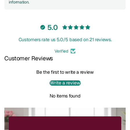
information.
5.0
Customers rate us 5.0/5 based on 21 reviews.
Verified
Customer Reviews
Be the first to write a review
Write a review
No items found