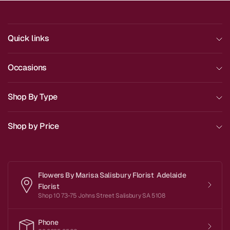
Quick links
Occasions
Shop By Type
Shop by Price
Flowers By Marisa Salisbury Florist Adelaide
Florist
Shop 10 73-75 Johns Street Salisbury SA 5108
Phone