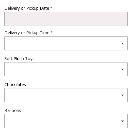
Delivery or Pickup Date
Delivery or Pickup Time
Soft Plush Toys
Chocolates
Balloons