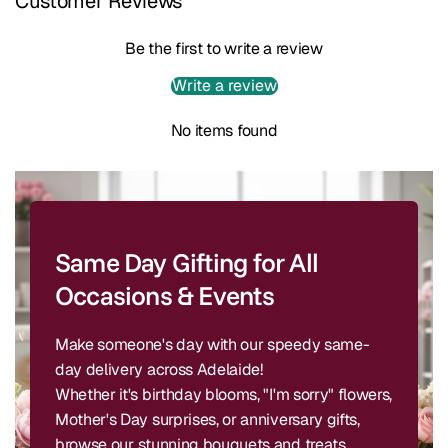
Customer Reviews
Be the first to write a review
Write a review
No items found
Same Day Gifting for All
Occasions & Events
Make someone's day with our speedy same-
day delivery across Adelaide!
Whether it's birthday blooms, "I'm sorry" flowers,
Mother's Day surprises, or anniversary gifts,
browse our stunning bouquets and treats