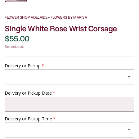
FLOWER SHOP ADELAIDE - FLOWERS BY MARISA
Single White Rose Wrist Corsage
$55.00
Tax included.
Delivery or Pickup
Delivery or Pickup Date
Delivery or Pickup Time