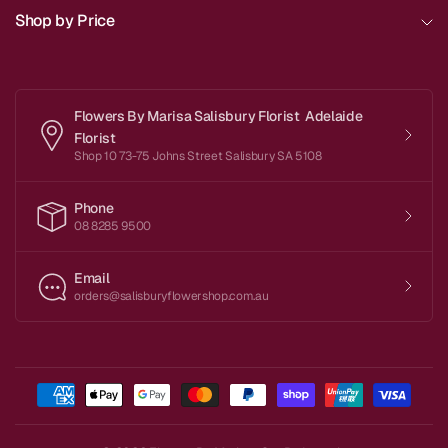
Shop by Price
Flowers By Marisa Salisbury Florist Adelaide
Florist
Shop 10 73-75 Johns Street Salisbury SA 5108
Phone
08 8285 9500
Email
orders@salisburyflowershop.com.au