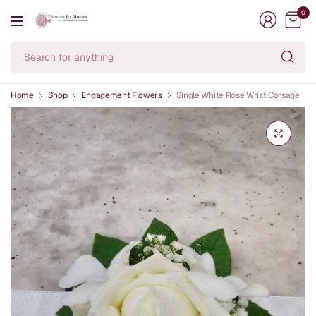
0
Se
fo
an
Home
Shop
Engagement Flowers
Single White Rose Wrist Corsage