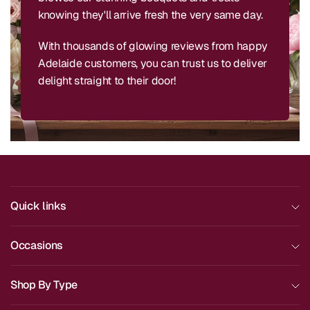
knowing they'll arrive fresh the very same day.
With thousands of glowing reviews from happy
Adelaide customers, you can trust us to deliver
delight straight to their door!
Quick links
Occasions
Shop By Type