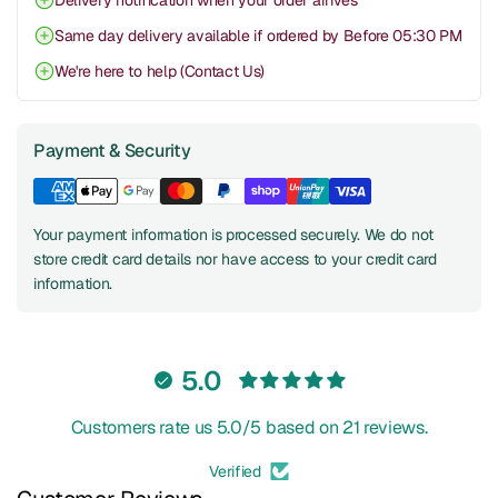
Delivery notification when your order arrives
Same day delivery available if ordered by Before 05:30 PM
We're here to help (Contact Us)
Payment & Security
Your payment information is processed securely. We do not
store credit card details nor have access to your credit card
information.
5.0
Customers rate us 5.0/5 based on 21 reviews.
Verified