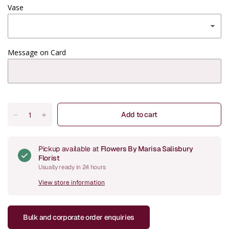
Vase
Message on Card
Add to cart
Pickup available at
Flowers By Marisa Salisbury
Florist
Usually ready in 24 hours
View store information
Bulk and corporate order enquiries