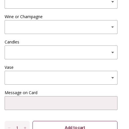
Wine or Champagne
Candles
Vase
Message on Card
Add to cart