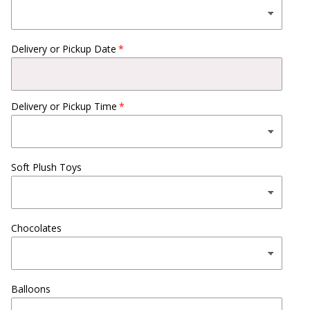
Delivery or Pickup Date
Delivery or Pickup Time
Soft Plush Toys
Chocolates
Balloons