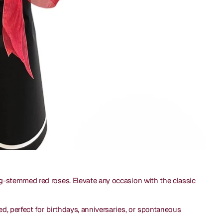
g-stemmed red roses. Elevate any occasion with the classic
ed, perfect for birthdays, anniversaries, or spontaneous