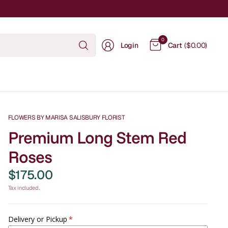
Search
0
Login
Cart
($0.00)
for
anything
FLOWERS BY MARISA SALISBURY FLORIST
Premium Long Stem Red
Roses
$175.00
Tax included.
Delivery or Pickup