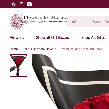
Search
for
anything
Flowers
Shop all Gift Boxes
Shop All Gifts
Home
Shop
Birthday Flowers
Premium Long Stem Red Roses