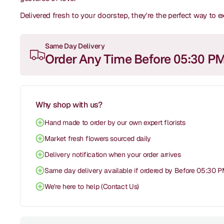
Delivered fresh to your doorstep, they're the perfect way to 
Same Day Delivery
Order Any Time Before 05:30 P
Why shop with us?
Hand made to order by our own expert florists
Market fresh flowers sourced daily
Delivery notification when your order arrives
Same day delivery available if ordered by Before 05:30 
We're here to help (Contact Us)