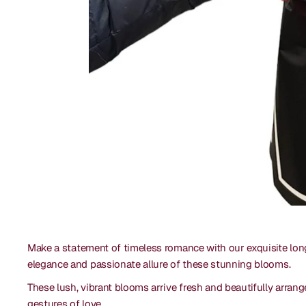
Make a statement of timeless romance with our exquisite lon
elegance and passionate allure of these stunning blooms.
These lush, vibrant blooms arrive fresh and beautifully arrang
gestures of love.