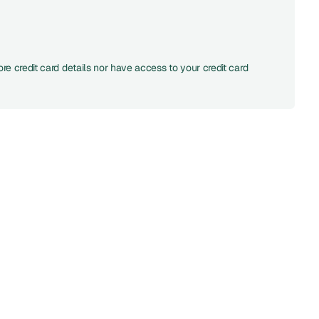
re credit card details nor have access to your credit card