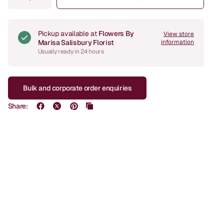
Pickup available at
Flowers By
View store
Marisa Salisbury Florist
information
Usually ready in 24 hours
Bulk and corporate order enquiries
Share: