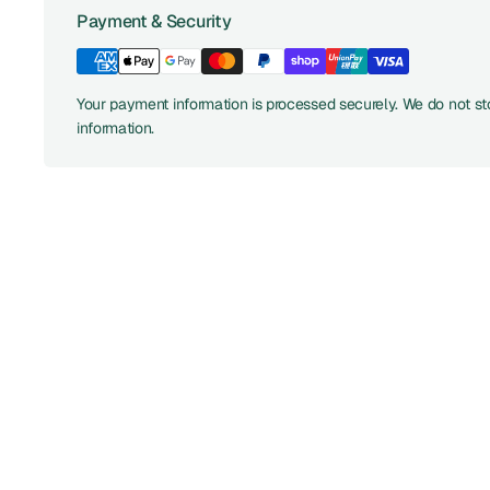
Payment & Security
Your payment information is processed securely. We do not sto
information.