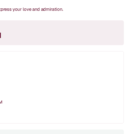
express your love and admiration.
M
PM