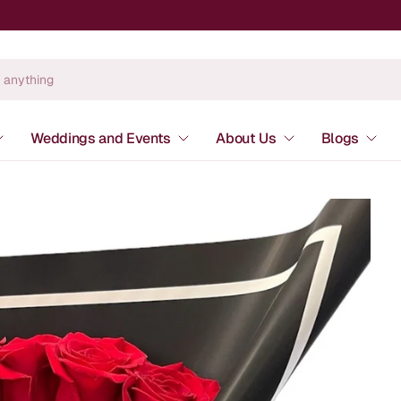
Weddings and Events
About Us
Blogs