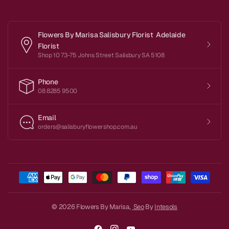
Flowers By Marisa Salisbury Florist Adelaide
Florist
Shop 10 73-75 Johns Street Salisbury SA 5108
Phone
08 8285 9500
Email
orders@salisburyflowershop.com.au
© 2026 Flowers By Marisa,
Seo
By
Intesols