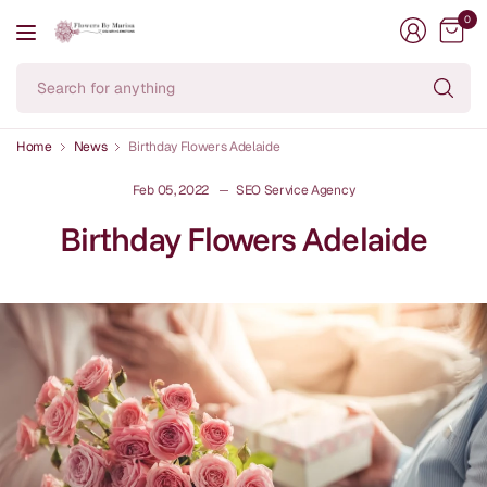
0
Se
fo
an
Home
News
Birthday Flowers Adelaide
Feb 05, 2022
SEO Service Agency
Birthday Flowers Adelaide