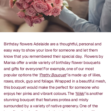
Birthday flowers Adelaide are a thoughtful, personal and
easy way to show your love for someone and let them
know that you remembered their special day. Flowers by
Marisa offer a wide variety of birthday flower bouquets
and gifts for everyone! For example, one of our most
popular options the ‘
Pretty Bouquet
’
is made up of lilies,
roses, stock, gyp and foliage. Wrapped in a beautiful mesh,
this bouquet would make the perfect for someone who
enjoys her pinks and vibrant colours. The ‘
Nikki
’
is another
stunning bouquet that features protea and misty
surrounded by a variety of native greenery. One of the