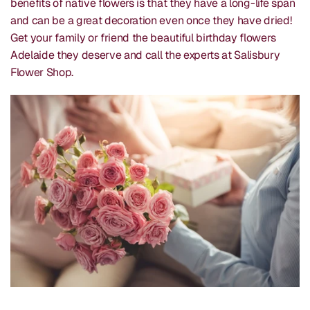
benefits of native flowers is that they have a long-life span
and can be a great decoration even once they have dried!
Get your family or friend the beautiful birthday flowers
Adelaide they deserve and call the experts at Salisbury
Flower Shop.