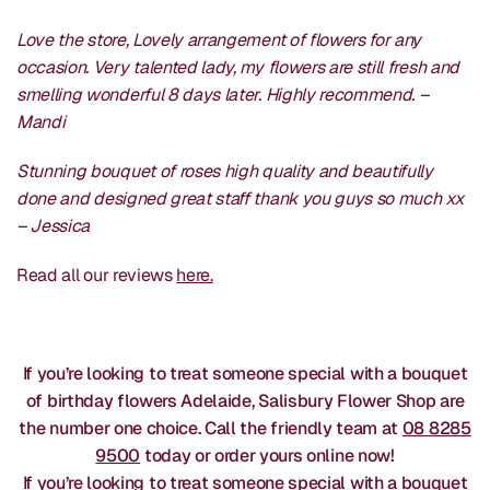
Love the store, Lovely arrangement of flowers for any
occasion. Very talented lady, my flowers are still fresh and
smelling wonderful 8 days later. Highly recommend. –
Mandi
Stunning bouquet of roses high quality and beautifully
done and designed great staff thank you guys so much xx
– Jessica
Read all our reviews
here.
If you’re looking to treat someone special with a bouquet
of birthday flowers Adelaide, Salisbury Flower Shop are
the number one choice. Call the friendly team at
08 8285
9500
today or order yours online now!
If you’re looking to treat someone special with a bouquet