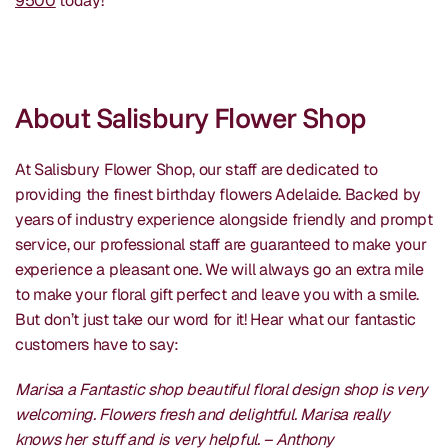
9500
today!
About Salisbury Flower Shop
At Salisbury Flower Shop, our staff are dedicated to
providing the finest birthday flowers Adelaide. Backed by
years of industry experience alongside friendly and prompt
service, our professional staff are guaranteed to make your
experience a pleasant one. We will always go an extra mile
to make your floral gift perfect and leave you with a smile.
But don’t just take our word for it! Hear what our fantastic
customers have to say:
Marisa a Fantastic shop beautiful floral design shop is very
welcoming. Flowers fresh and delightful. Marisa really
knows her stuff and is very helpful. – Anthony