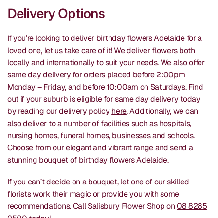
Delivery Options
If you’re looking to deliver birthday flowers Adelaide for a
loved one, let us take care of it! We deliver flowers both
locally and internationally to suit your needs. We also offer
same day delivery for orders placed before 2:00pm
Monday – Friday, and before 10:00am on Saturdays. Find
out if your suburb is eligible for same day delivery today
by reading our delivery policy
here
. Additionally, we can
also deliver to a number of facilities such as hospitals,
nursing homes, funeral homes, businesses and schools.
Choose from our elegant and vibrant range and send a
stunning bouquet of birthday flowers Adelaide.
If you can’t decide on a bouquet, let one of our skilled
florists work their magic or provide you with some
recommendations. Call Salisbury Flower Shop on
08 8285