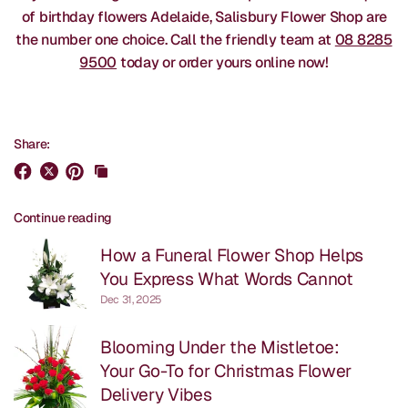
of birthday flowers Adelaide, Salisbury Flower Shop are
the number one choice. Call the friendly team at
08 8285
9500
today or order yours online now!
Share:
Continue reading
How a Funeral Flower Shop Helps
You Express What Words Cannot
Dec 31, 2025
Blooming Under the Mistletoe:
Your Go-To for Christmas Flower
Delivery Vibes