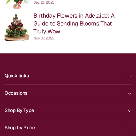
Dec 23, 2025
Birthday Flowers in Adelaide: A
Guide to Sending Blooms That
Truly Wow
Nov 07, 2025
Quick links
Occasions
Shop By Type
Shop by Price